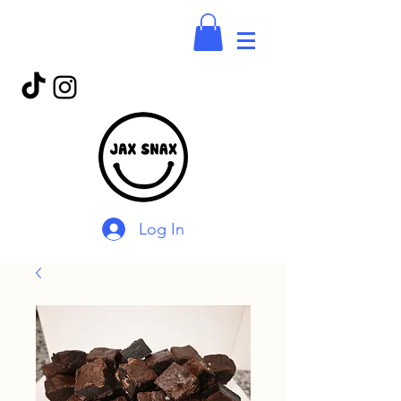
Log In