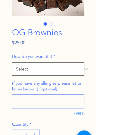
OG Brownies
Price
$25.00
How do you want it :)
*
If you have any allergies please let us
know below :) (optional)
0/500
Quantity
*